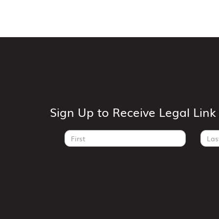
Sign Up to Receive Legal Lin