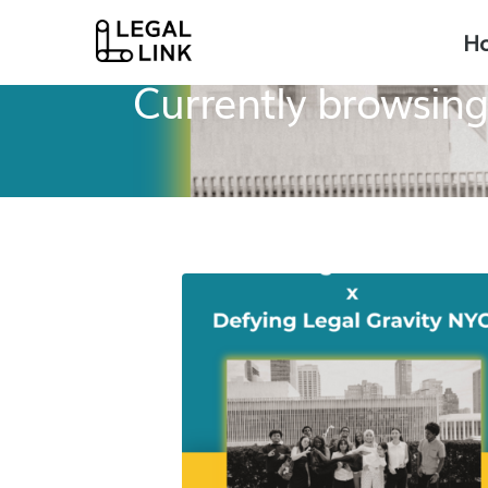
H
Legal Link
News + Press
Currently browsing