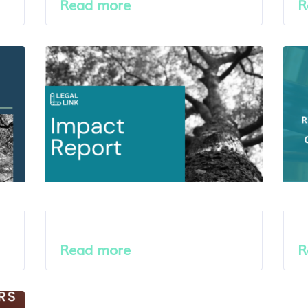
Read more
R
Read more
R