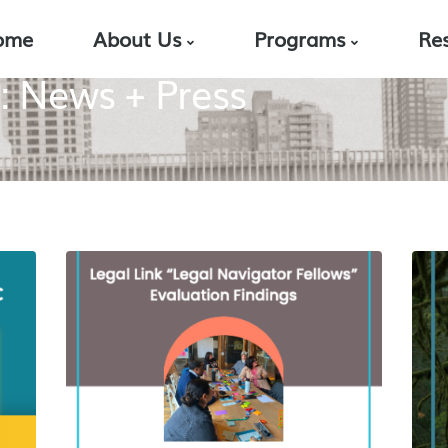
ome
About Us
Programs
Re
: News + Press