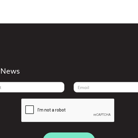
k News