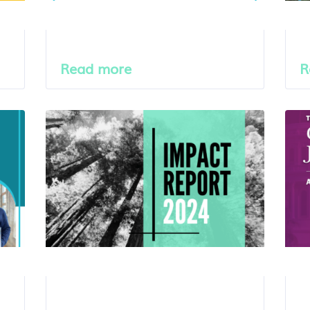
Read more
R