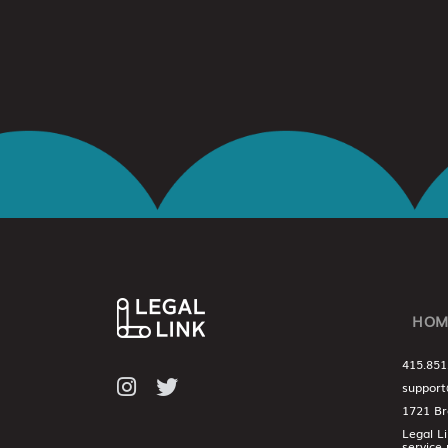
HOM
415.851
support
1721 Br
Legal L
service 