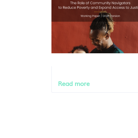
Read more