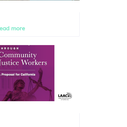
ead more