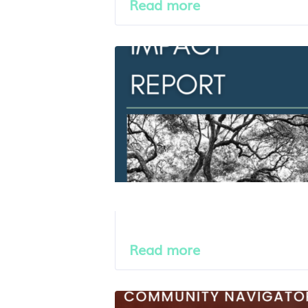
Read more
Read more