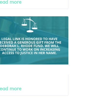
ead more
ead more