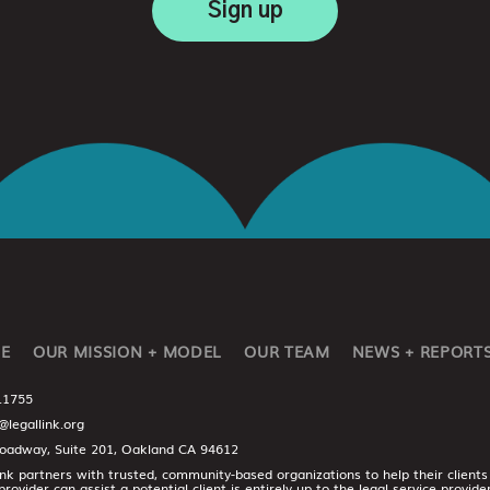
E
OUR MISSION + MODEL
OUR TEAM
NEWS + REPORT
.1755
@legallink.org
oadway, Suite 201, Oakland CA 94612
ink partners with trusted, community-based organizations to help their clients
provider can assist a potential client is entirely up to the legal service provid