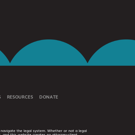
S
RESOURCES
DONATE
 navigate the legal system. Whether or not a legal
er, and this website creates no attorney-client