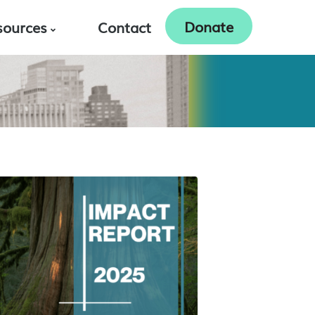
Donate
sources
Contact