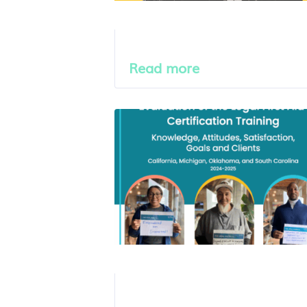
Read more