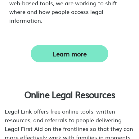
web-based tools, we are working to shift
where and how people access legal
information.
Learn more
Online Legal Resources
Legal Link offers free online tools, written
resources, and referrals to people delivering
Legal First Aid on the frontlines so that they can
more effectively work with families in moments