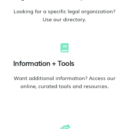
Looking for a specific legal organization?
Use our directory.
Information + Tools
Want additional information? Access our
online, curated tools and resources.