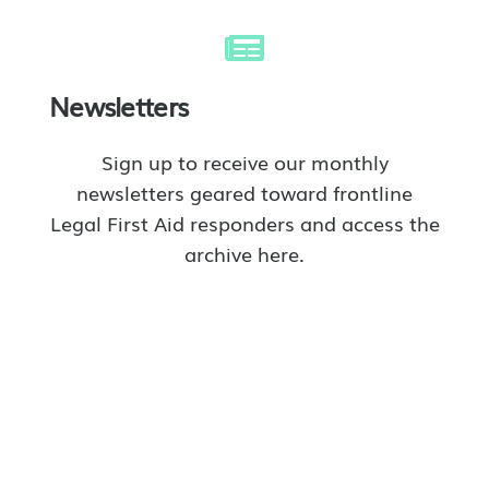
Newsletters
Sign up to receive our monthly
newsletters geared toward frontline
Legal First Aid responders and access the
archive here.