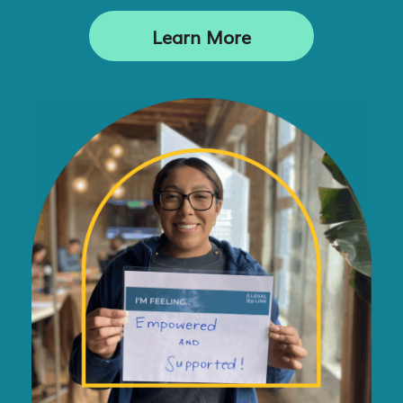
Learn More