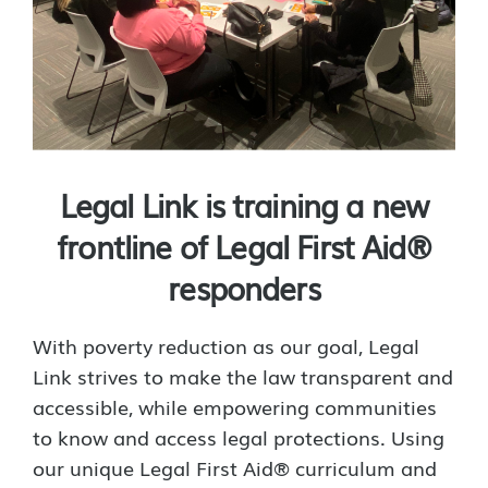
Legal Link is training a new
frontline of Legal First Aid®
responders
With poverty reduction as our goal, Legal
Link strives to make the law transparent and
accessible, while empowering communities
to know and access legal protections. Using
our unique Legal First Aid® curriculum and