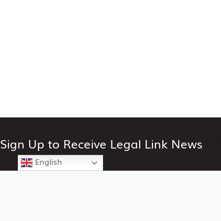
Sign Up to Receive Legal Link News
English