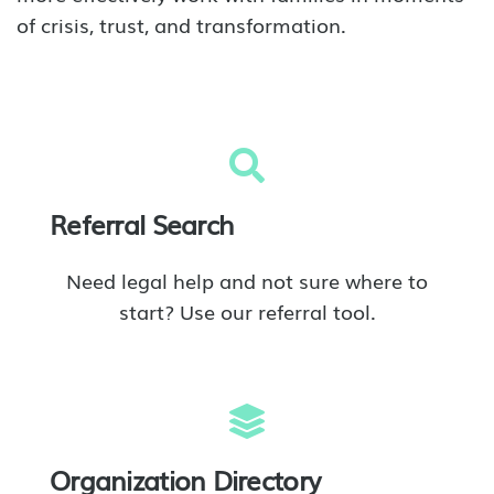
of crisis, trust, and transformation.
Referral Search
Need legal help and not sure where to
start? Use our referral tool.
Organization Directory