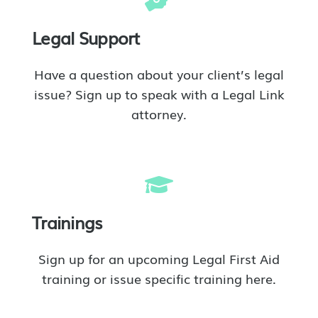
Legal Support
Have a question about your client’s legal
issue? Sign up to speak with a Legal Link
attorney.
Trainings
Sign up for an upcoming Legal First Aid
training or issue specific training here.