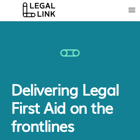
Delivering Legal
First Aid on the
frontlines