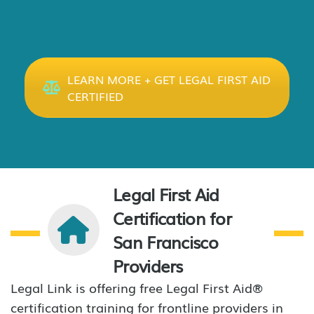
LEARN MORE + GET LEGAL FIRST AID
CERTIFIED
Legal First Aid
Certification for
San Francisco
Providers
Legal Link is offering free Legal First Aid®
certification training for frontline providers in