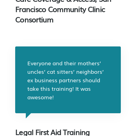
Francisco Community Clinic
Consortium
Everyone and their mothers’
uncles’ cat sitters’ neighbors’
ex business partners should
take this training! It was
awesome!
Legal First Aid Training