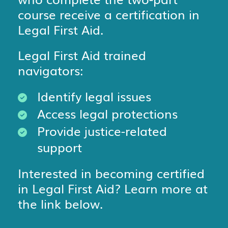
course receive a certification in
Legal First Aid.
Legal First Aid trained
navigators:
Identify legal issues
Access legal protections
Provide justice-related
support
Interested in becoming certified
in Legal First Aid? Learn more at
the link below.