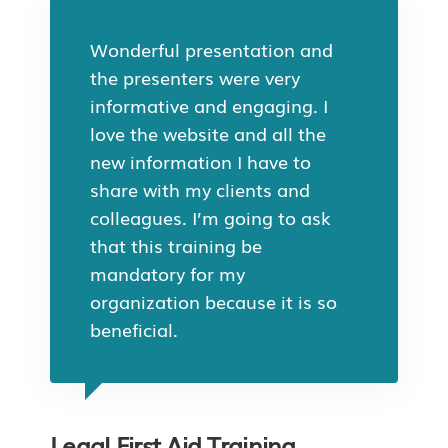
Wonderful presentation and
the presenters were very
informative and engaging. I
love the website and all the
new information I have to
share with my clients and
colleagues. I’m going to ask
that this training be
mandatory for my
organization because it is so
beneficial.
Legal First Aid Training