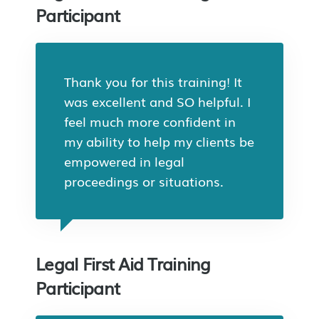
Participant
Thank you for this training! It
was excellent and SO helpful. I
feel much more confident in
my ability to help my clients be
empowered in legal
proceedings or situations.
Legal First Aid Training
Participant