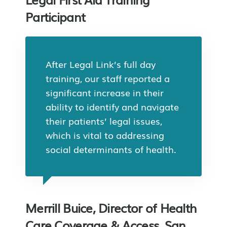
Participant
After Legal Link’s full day
training, our staff reported a
significant increase in their
ability to identify and navigate
their patients’ legal issues,
which is vital to addressing
social determinants of health.
Merrill Buice, Director of Health
Care Coverage & Access, San