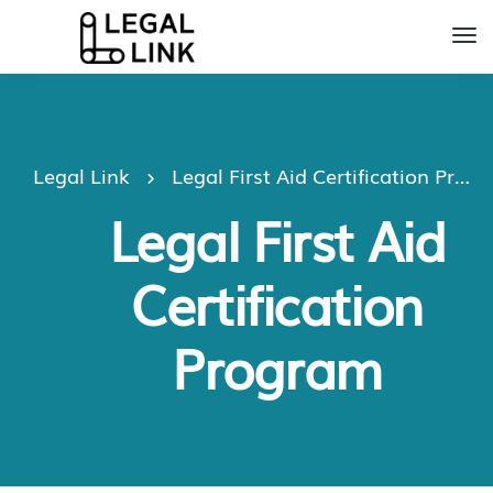
Legal Link
Legal First Aid Certification Program
Legal First Aid
Certification
Program