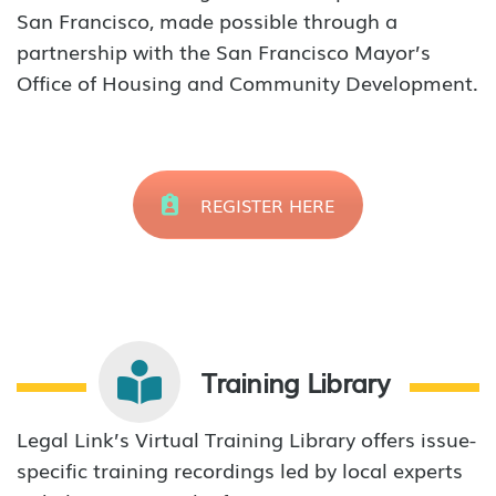
San Francisco, made possible through a
partnership with the San Francisco Mayor’s
Office of Housing and Community Development.
REGISTER HERE
Training Library
Legal Link’s Virtual Training Library offers issue-
specific training recordings led by local experts