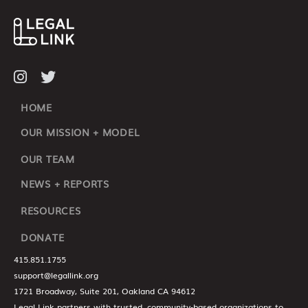
HOME
OUR MISSION + MODEL
OUR TEAM
NEWS + REPORTS
RESOURCES
DONATE
415.851.1755
support@legallink.org
1721 Broadway, Suite 201, Oakland CA 94612
Legal Link partners with trusted, community-based organizations to