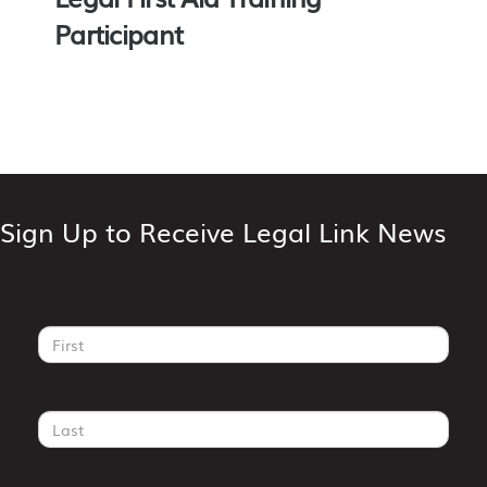
Participant
Sign Up to Receive Legal Link News