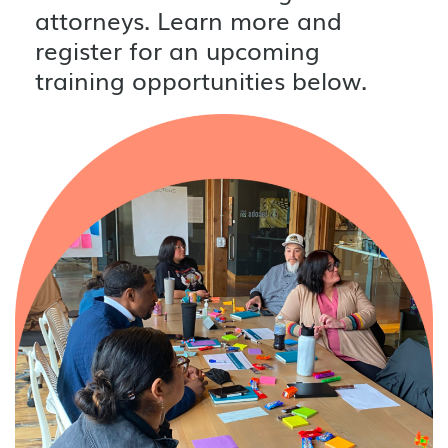
attorneys. Learn more and
register for an upcoming
training opportunities below.