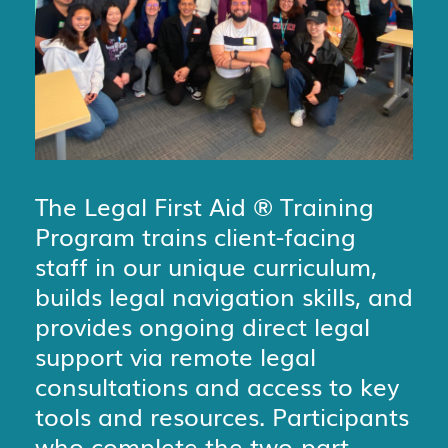
The Legal First Aid
®
Training
Program trains client-facing
staff in our unique curriculum,
builds legal navigation skills, and
provides ongoing direct legal
support via remote legal
consultations and access to key
tools and resources. Participants
who complete the two-part