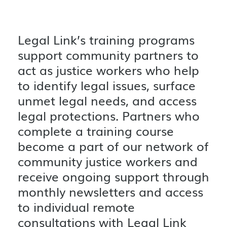
Legal Link’s training programs
support community partners to
act as justice workers who help
to identify legal issues, surface
unmet legal needs, and access
legal protections. Partners who
complete a training course
become a part of our network of
community justice workers and
receive ongoing support through
monthly newsletters and access
to individual remote
consultations with Legal Link