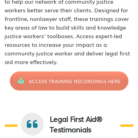
to help our network of community justice
workers better serve their clients. Designed for
frontline, nonlawyer staff, these trainings cover
key areas of law to build skills and knowledge
justice workers’ toolboxes. Access expert-led
resources to increase your impact as a
community justice worker and deliver legal first
aid more effectively.
ACCESS TRAINING RECORDINGS HERE
Legal First Aid®
Testimonials