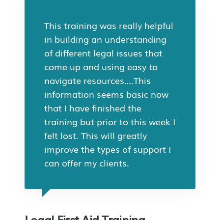
This training was really helpful
in building an understanding
of different legal issues that
come up and using easy to
navigate resources….This
information seems basic now
that I have finished the
training but prior to this week I
felt lost. This will greatly
improve the types of support I
can offer my clients.
Legal First Aid Training