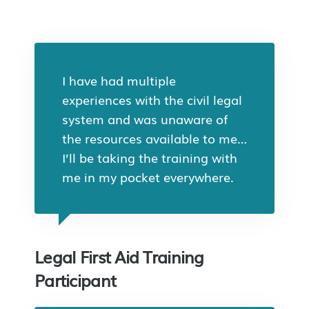
I have had multiple
experiences with the civil legal
system and was unaware of
the resources available to me…
I’ll be taking the training with
me in my pocket everywhere.
Legal First Aid Training
Participant