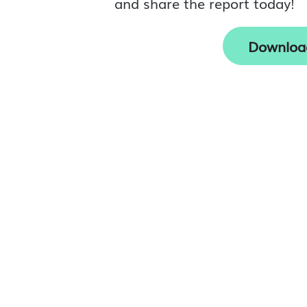
and share the report today!
Downloa