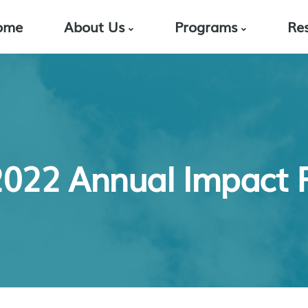
ome
About Us
Programs
Re
 2022 Annual Impact 