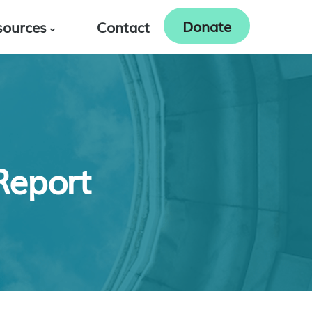
Donate
sources
Contact
Report