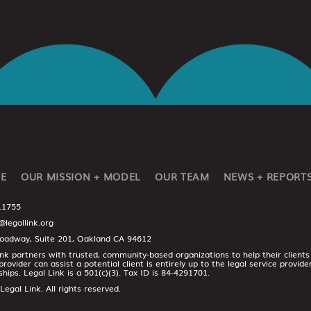
E
OUR MISSION + MODEL
OUR TEAM
NEWS + REPORT
.1755
@legallink.org
oadway, Suite 201, Oakland CA 94612
ink partners with trusted, community-based organizations to help their clients
provider can assist a potential client is entirely up to the legal service provid
ships. Legal Link is a 501(c)(3). Tax ID is 84-4291701.
egal Link. All rights reserved.