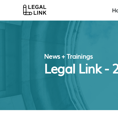
H
News + Trainings
Legal Link -