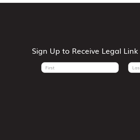
Sign Up to Receive Legal Lin