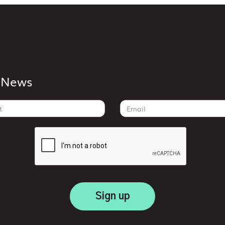
k News