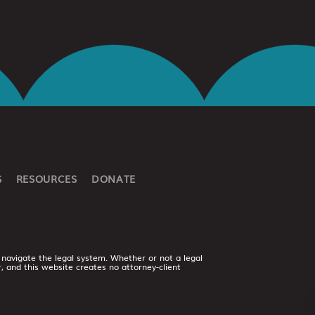
S
RESOURCES
DONATE
 navigate the legal system. Whether or not a legal
er, and this website creates no attorney-client