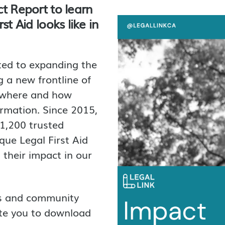
t Report to learn
t Aid looks like in
ted to expanding the
 a new frontline of
g where and how
ormation. Since 2015,
 1,200 trusted
que Legal First Aid
their impact in our
rs and community
ite you to download