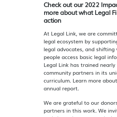
Check out our 2022 Impac
more about what Legal Firs
action
At Legal Link, we are commit
legal ecosystem by supporting
legal advocates, and shiftin
people access basic legal inf
Legal Link has trained nearly
community partners in its uni
curriculum. Learn more about 
annual report.
We are grateful to our dono
partners in this work. We inv