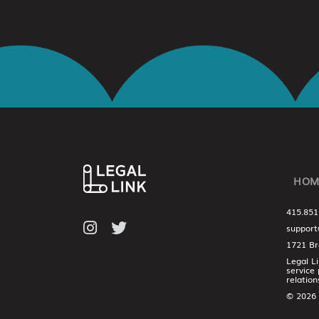
HOM
415.851
support
1721 Br
Legal L
service 
relation
© 2026 L