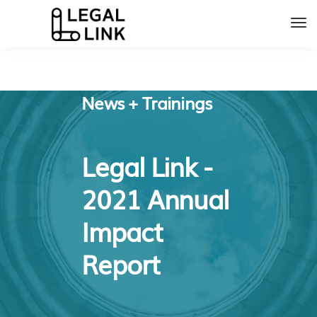
News + Trainings
Legal Link -
2021 Annual
Impact
Report