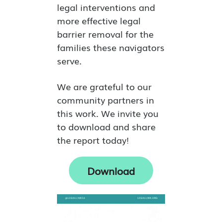
legal interventions and
more effective legal
barrier removal for the
families these navigators
serve.
We are grateful to our
community partners in
this work. We invite you
to download and share
the report today!
Download