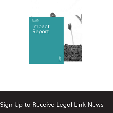
Sign Up to Receive Legal Link News