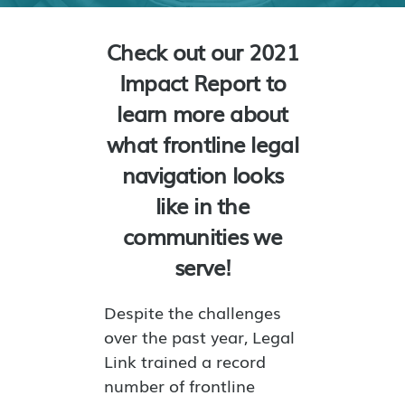
Check out our 2021
Impact Report to
learn more about
what frontline legal
navigation looks
like in the
communities we
serve!
Despite the challenges
over the past year, Legal
Link trained a record
number of frontline