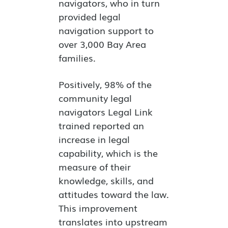
navigators, who in turn
provided legal
navigation support to
over 3,000 Bay Area
families.
Positively, 98% of the
community legal
navigators Legal Link
trained reported an
increase in legal
capability, which is the
measure of their
knowledge, skills, and
attitudes toward the law.
This improvement
translates into upstream