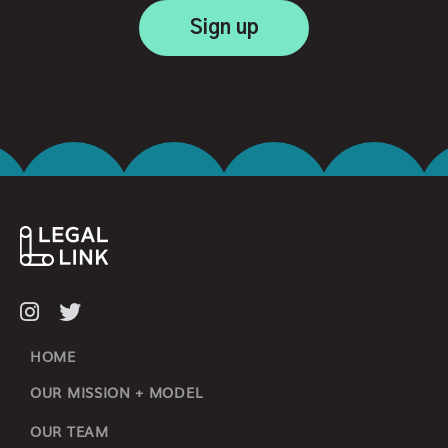
HOME
OUR MISSION + MODEL
OUR TEAM